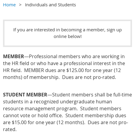
Home
Individuals and Students
If you are interested in becoming a member, s
ign up
online below!
MEMBER
—
Professional members who are working in
the HR field or who have a professional interest in the
HR field. MEMBER dues are $125.00 for one year (12
months) of membership. Dues are not pro-rated.
STUDENT MEMBER
—Student members shall be full-time
students in a recognized undergraduate human
resource management program. Student members
cannot vote or hold office. Student membership dues
are $15.00 for one year (12 months). Dues are not pro-
rated.