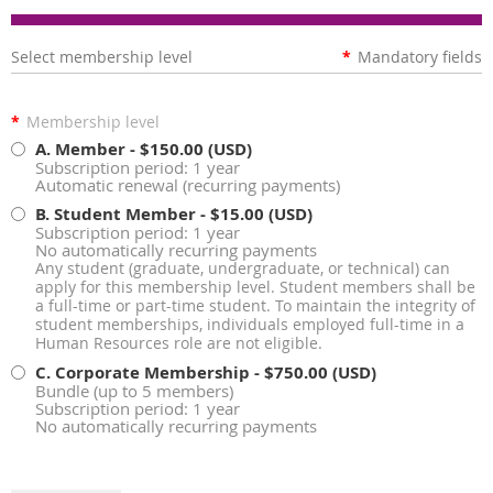
Select membership level
*
Mandatory fields
*
Membership level
A. Member
- $150.00 (USD)
Subscription period: 1 year
Automatic renewal (recurring payments)
B. Student Member
- $15.00 (USD)
Subscription period: 1 year
No automatically recurring payments
Any student (graduate, undergraduate, or technical) can
apply for this membership level. Student members shall be
a full-time or part-time student. To maintain the integrity of
student memberships, individuals employed full-time in a
Human Resources role are not eligible.
C. Corporate Membership
- $750.00 (USD)
Bundle (up to 5 members)
Subscription period: 1 year
No automatically recurring payments