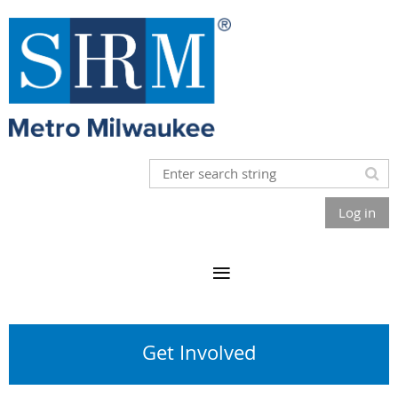
Log in
Get Involved