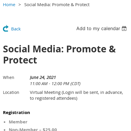
Home
Social Media: Promote & Protect
Add to my calendar
Back
Social Media: Promote &
Protect
June 24, 2021
When
11:00 AM - 12:00 PM (CDT)
Virtual Meeting (Login will be sent, in advance,
Location
to registered attendees)
Registration
Member
Non-Member – $25.00