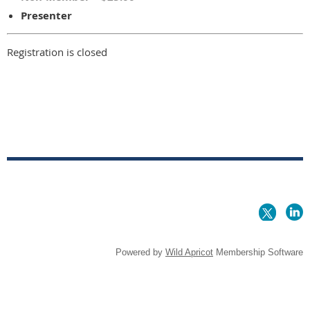
Presenter
Registration is closed
Powered by
Wild Apricot
Membership Software