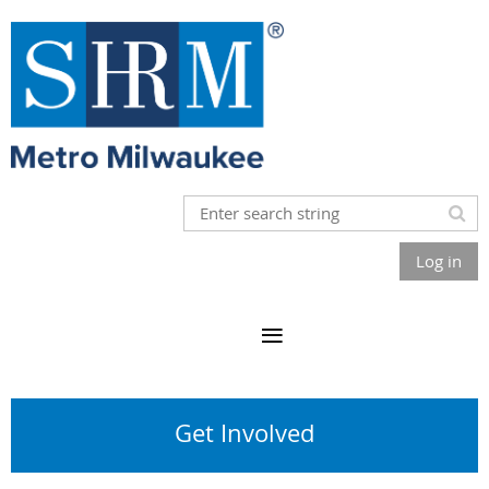
Log in
Get Involved