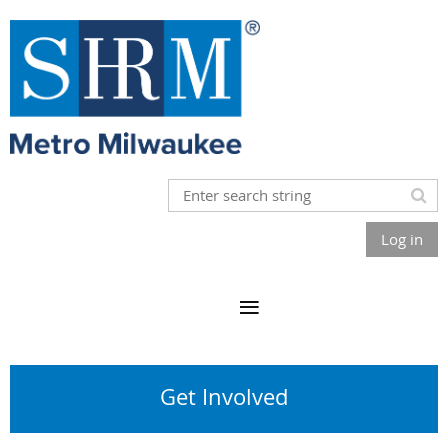
Log in
Get Involved