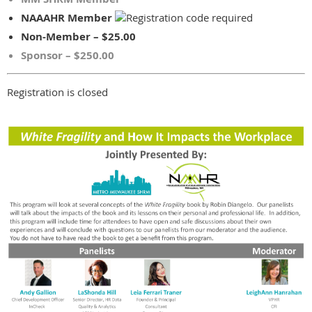
NAAAHR Member
Non-Member – $25.00
Sponsor – $250.00
Registration is closed