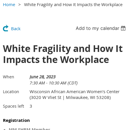
Home
White Fragility and How It Impacts the Workplace
Add to my calendar
Back
White Fragility and How It
Impacts the Workplace
June 28, 2023
When
7:30 AM - 10:30 AM (CDT)
Wisconsin African American Women's Center
Location
(3020 W Vliet St | Milwaukee, WI 53208)
3
Spaces left
Registration
MM SHRM Member