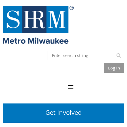
Log in
Get Involved