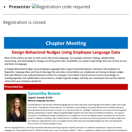
Presenter
Registration is closed