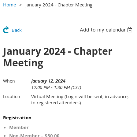
Home
January 2024 - Chapter Meeting
Add to my calendar
Back
January 2024 - Chapter
Meeting
January 12, 2024
When
12:00 PM - 1:30 PM (CST)
Virtual Meeting (Login will be sent, in advance,
Location
to registered attendees)
Registration
Member
Non-Member – $50.00