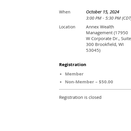
October 15, 2024
When
3:00 PM - 5:30 PM (CDT
Annex Wealth
Location
Management (17950
W Corporate Dr., Suite
300 Brookfield, WI
53045)
Registration
Member
Non-Member – $50.00
Registration is closed