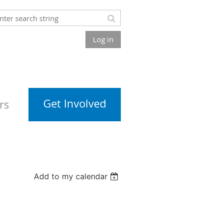
Log in
Get Involved
rs
Add to my calendar