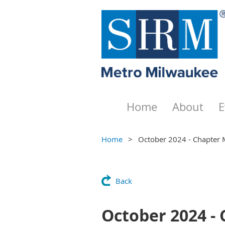
Home
About
E
Home
October 2024 - Chapter 
Back
October 2024 -