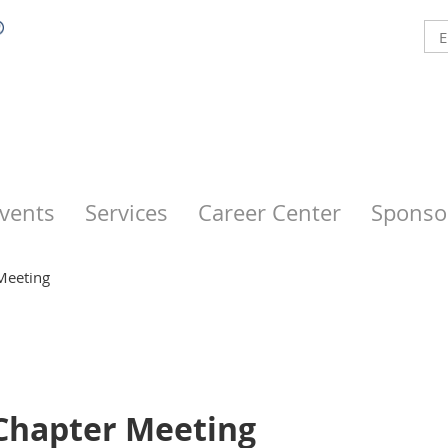
vents
Services
Career Center
Sponso
Meeting
 Chapter Meeting