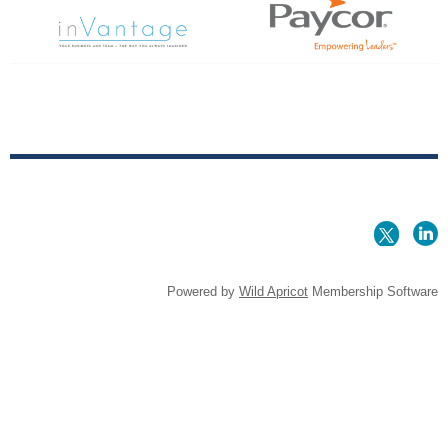
Powered by
Wild Apricot
Membership Software