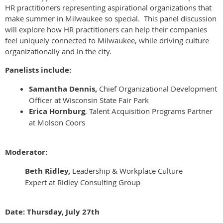
HR practitioners representing aspirational organizations that
make summer in Milwaukee so special.
This panel discussion
will explore how HR practitioners can help their companies
feel uniquely connected to Milwaukee, while driving culture
organizationally and in the city.
Panelists include:
Samantha Dennis,
Chief Organizational Development
Officer at Wisconsin State Fair Park
Erica Hornburg
, Talent Acquisition Programs Partner
at Molson Coors
Moderator:
Beth Ridley,
Leadership & Workplace Culture
Expert at Ridley Consulting Group
Date: Thursday, July 27th