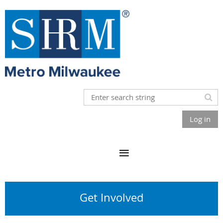
Log in
Get Involved