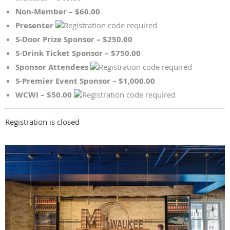
Non-Member – $60.00
Presenter
S-Door Prize Sponsor – $250.00
S-Drink Ticket Sponsor – $750.00
Sponsor Attendees
S-Premier Event Sponsor – $1,000.00
WCWI – $50.00
Registration is closed