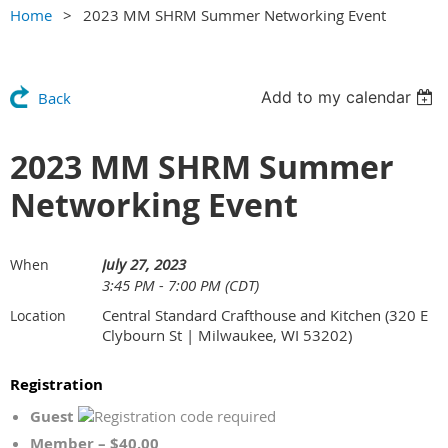
Home
2023 MM SHRM Summer Networking Event
Add to my calendar
Back
2023 MM SHRM Summer
Networking Event
July 27, 2023
When
3:45 PM - 7:00 PM (CDT)
Central Standard Crafthouse and Kitchen (320 E
Location
Clybourn St | Milwaukee, WI 53202)
Registration
Guest
Member – $40.00