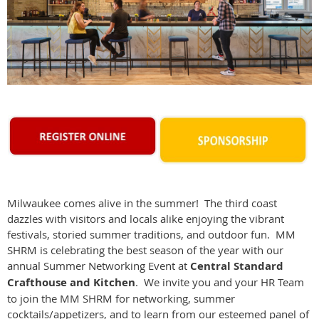
Milwaukee comes alive in the summer! The third coast
dazzles with visitors and locals alike enjoying the vibrant
festivals, storied summer traditions, and outdoor fun. MM
SHRM is celebrating the best season of the year with our
annual Summer Networking Event at
Central Standard
Crafthouse and Kitchen
. We invite you and your HR Team
to join the MM SHRM for networking, summer
cocktails/appetizers, and to learn from our esteemed panel of