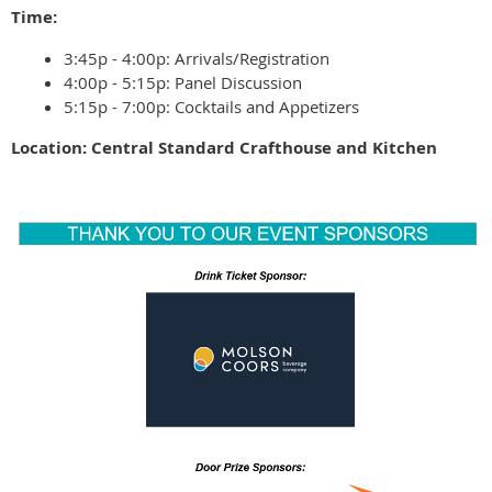
Time:
3:45p - 4:00p: Arrivals/Registration
4:00p - 5:15p: Panel Discussion
5:15p - 7:00p: Cocktails and Appetizers
Location: Central Standard Crafthouse and Kitchen